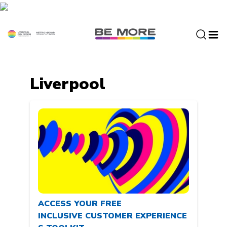
S
k
i
p
t
o
c
Liverpool
o
n
t
e
n
t
ACCESS YOUR FREE
INCLUSIVE CUSTOMER EXPERIENCE