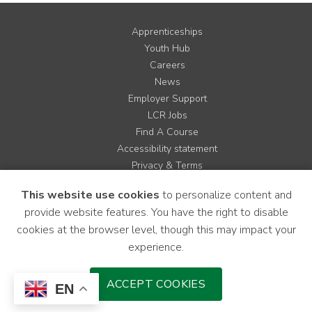
Apprenticeships
Youth Hub
Careers
News
Employer Support
LCR Jobs
Find A Course
Accessibility statement
Privacy & Terms
Contact us
This website use cookies
to personalize content and
Cookie Policy
provide website features. You have the right to disable
Site Map
cookies at the browser level, though this may impact your
experience.
Instagram
Facebook
LinkedIn
YouTube
X
ACCEPT COOKIES
EN
Download Mobile Application