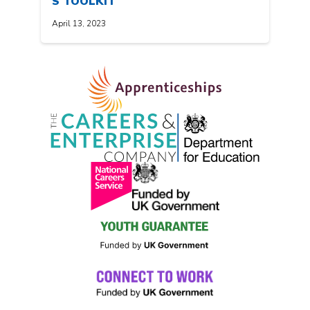
S TOOLKIT
April 13, 2023