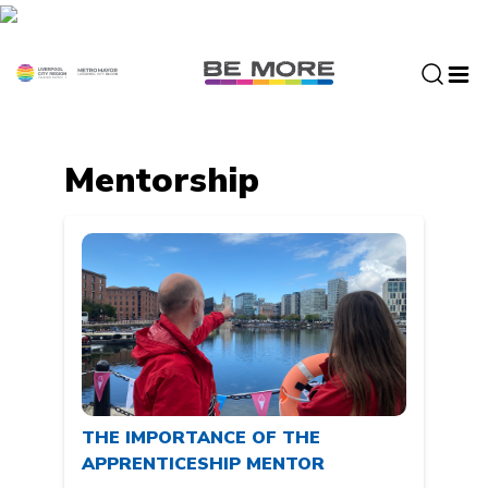
S
k
i
p
t
o
c
Mentorship
o
n
t
e
n
t
THE IMPORTANCE OF THE
APPRENTICESHIP MENTOR