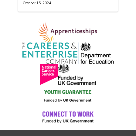
October 15, 2024