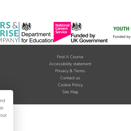
Find A Course
Accessibility statement
Privacy & Terms
Contact us
Cookie Policy
Site Map
and
le
your