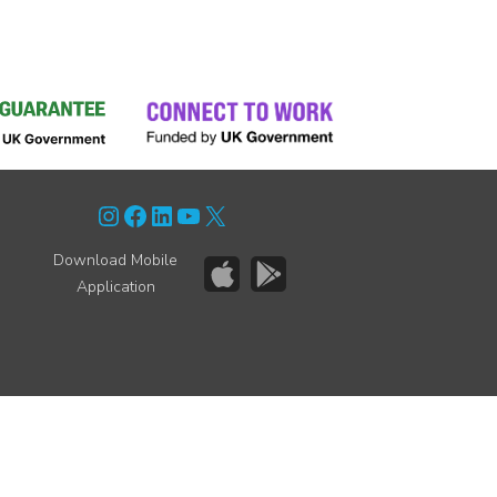
Instagram
Facebook
LinkedIn
YouTube
X
Download Mobile
Application