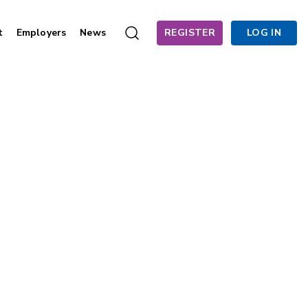
t
Employers
News
REGISTER
LOG IN