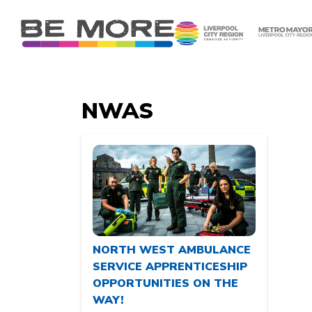
S
k
i
p
t
o
NWAS
c
o
n
t
e
n
t
NORTH WEST AMBULANCE
SERVICE APPRENTICESHIP
OPPORTUNITIES ON THE
WAY!