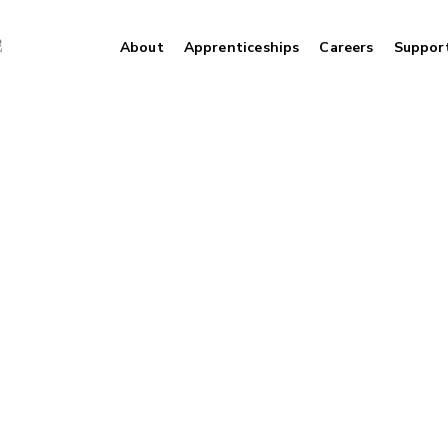
About
Apprenticeships
Careers
Suppor