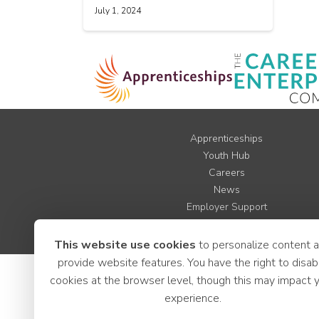
July 1, 2024
Apprenticeships
Youth Hub
Careers
News
Employer Support
LCR Jobs
This website use cookies
to personalize content 
provide website features. You have the right to disab
cookies at the browser level, though this may impact 
experience.