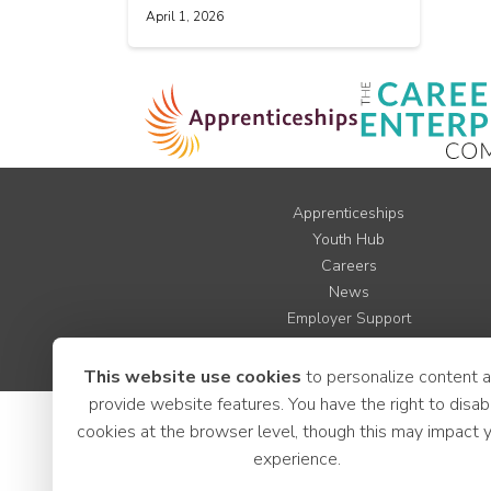
April 1, 2026
Apprenticeships
Youth Hub
Careers
News
Employer Support
LCR Jobs
This website use cookies
to personalize content 
provide website features. You have the right to disab
cookies at the browser level, though this may impact 
experience.