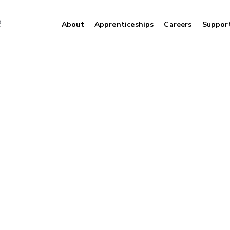
About
Apprenticeships
Careers
Suppor