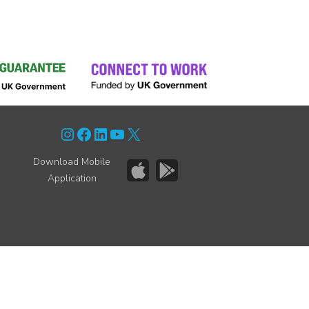
Instagram
Facebook
LinkedIn
YouTube
X
Download Mobile
Application