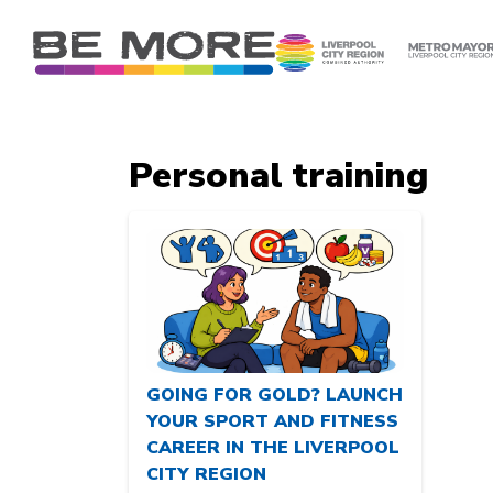
S
k
i
p
t
o
Personal training
c
o
n
t
e
n
t
GOING FOR GOLD? LAUNCH
YOUR SPORT AND FITNESS
CAREER IN THE LIVERPOOL
CITY REGION