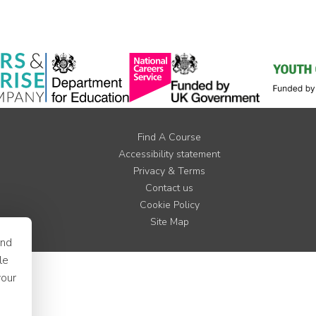
Find A Course
Accessibility statement
Privacy & Terms
Contact us
Cookie Policy
Site Map
and
le
your