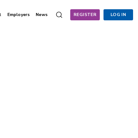
t
Employers
News
REGISTER
LOG IN