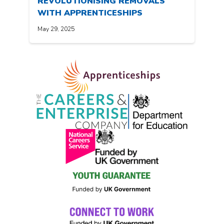
REVOLUTIONISING REMOVALS
WITH APPRENTICESHIPS
May 29, 2025