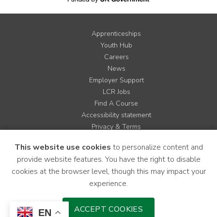
Apprenticeships
Youth Hub
Careers
News
Employer Support
LCR Jobs
Find A Course
Accessibility statement
Privacy & Terms
Contact us
This website use cookies
to personalize content and
Cookie Policy
provide website features. You have the right to disable
Site Map
cookies at the browser level, though this may impact your
experience.
Instagram
Facebook
LinkedIn
YouTube
X
ACCEPT COOKIES
EN
Download Mobile Application