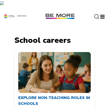
S
k
i
p
t
o
c
School careers
o
n
t
e
n
t
EXPLORE NON-TEACHING ROLES IN
SCHOOLS