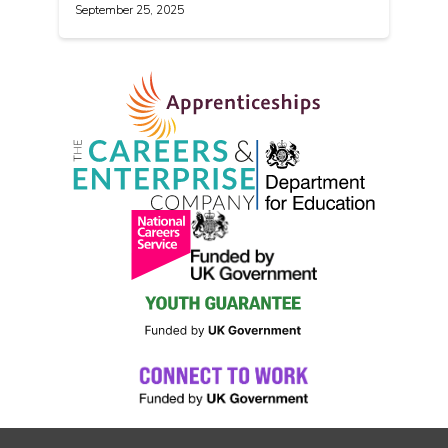
September 25, 2025