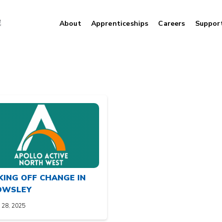
About
Apprenticeships
Careers
Suppor
KING OFF CHANGE IN
OWSLEY
 28, 2025