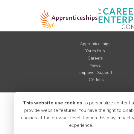
Apprenticeships
Youth Hub
Careers
News
Employer Support
LCR Jobs
This website use cookies
to personalize content 
provide website features. You have the right to disab
cookies at the browser level, though this may impact 
experience.