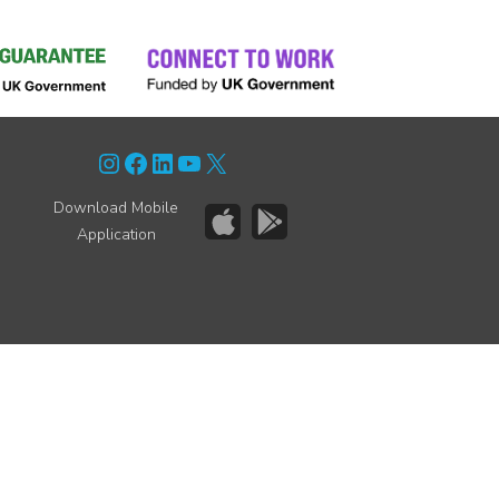
Instagram
Facebook
LinkedIn
YouTube
X
Download Mobile
Application