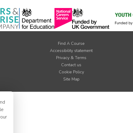
Find A Course
Accessibility statement
Privacy & Terms
Contact us
Cookie Policy
Site Map
and
le
your