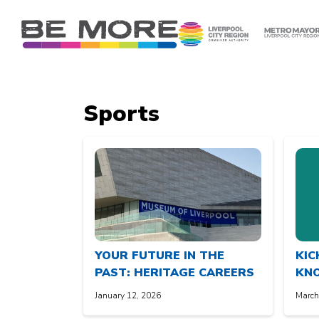
S
k
i
p
t
o
Sports
c
o
n
t
e
n
t
YOUR FUTURE IN THE
KIC
PAST: HERITAGE CAREERS
KN
January 12, 2026
March