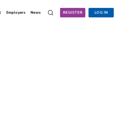
t
Employers
News
REGISTER
LOG IN