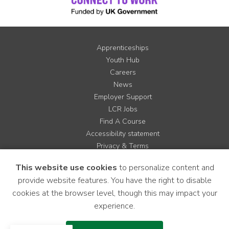
Apprenticeships
Youth Hub
Careers
News
Employer Support
LCR Jobs
Find A Course
Accessibility statement
Privacy & Terms
Contact us
This website use cookies
to personalize content and
Cookie Policy
provide website features. You have the right to disable
Site Map
cookies at the browser level, though this may impact your
experience.
Instagram
Facebook
LinkedIn
YouTube
X