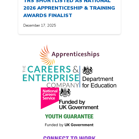
TRS SHORTLISTED AS NATIONAL
2026 APPRENTICESHIP & TRAINING
AWARDS FINALIST
December 17, 2025