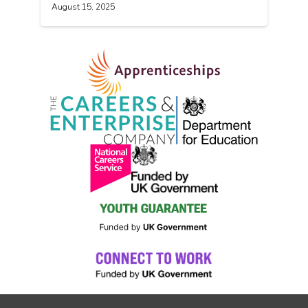
August 15, 2025