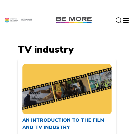
S
k
i
p
t
o
c
TV industry
o
n
t
e
n
t
AN INTRODUCTION TO THE FILM
AND TV INDUSTRY