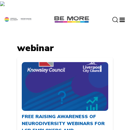
S
k
i
p
t
o
c
webinar
o
n
t
e
n
t
FREE RAISING AWARENESS OF
NEURODIVERSITY WEBINARS FOR