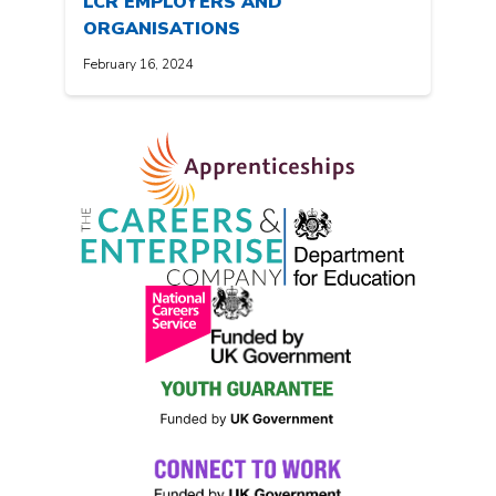
LCR EMPLOYERS AND
ORGANISATIONS
February 16, 2024