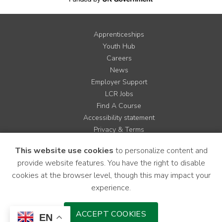
Apprenticeships
Youth Hub
Careers
News
Employer Support
LCR Jobs
Find A Course
Accessibility statement
Privacy & Terms
Contact us
This website use cookies
to personalize content and
Cookie Policy
provide website features. You have the right to disable
Site Map
cookies at the browser level, though this may impact your
experience.
Instagram
Facebook
LinkedIn
YouTube
X
ACCEPT COOKIES
EN
Download Mobile Application