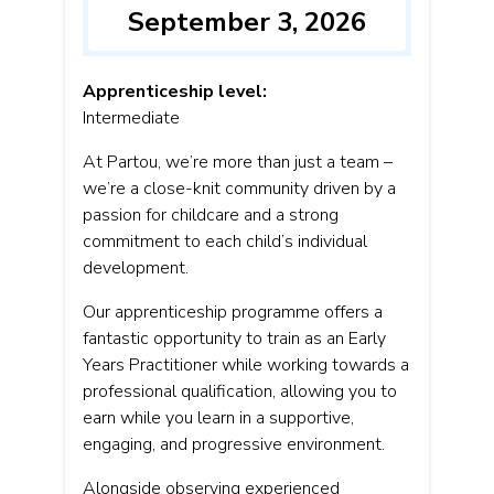
September 3, 2026
Apprenticeship level:
Intermediate
At Partou, we’re more than just a team –
we’re a close-knit community driven by a
passion for childcare and a strong
commitment to each child’s individual
development.
Our apprenticeship programme offers a
fantastic opportunity to train as an Early
Years Practitioner while working towards a
professional qualification, allowing you to
earn while you learn in a supportive,
engaging, and progressive environment.
Alongside observing experienced