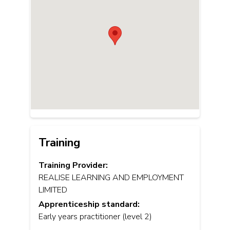
Training
Training Provider:
REALISE LEARNING AND EMPLOYMENT
LIMITED
Apprenticeship standard:
Early years practitioner (level 2)