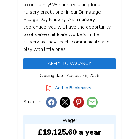
to our family! We are recruiting for a
nursery practitioner in our Brimstage
Village Day Nursery! As a nursery
apprentice, you will have the opportunity
to observe childcare workers in the
nursery as they teach, communicate and
play with little ones.
APPLY TO VACANCY
Closing date: August 28, 2026
Add to Bookmarks
Share this
Wage:
£19,125.60 a year