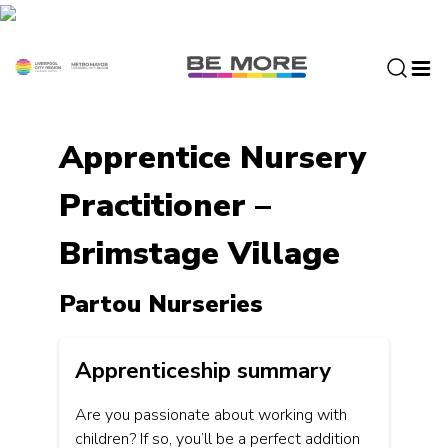
S
k
i
p
t
o
Apprentice Nursery
c
o
Practitioner –
n
t
Brimstage Village
e
n
t
Partou Nurseries
Apprenticeship summary
Are you passionate about working with
children? If so, you’ll be a perfect addition