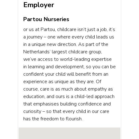
Employer
Partou Nurseries
or us at Partou, childcare isn’t just a job, it’s
a journey – one where every child leads us
in a unique new direction. As part of the
Netherlands’ largest childcare group,
we’ve access to world-leading expertise
in learning and development, so you can be
confident your child will benefit from an
experience as unique as they are. Of
course, care is as much about empathy as
education, and ours is a child-led approach
that emphasises building confidence and
curiosity – so that every child in our care
has the freedom to flourish.