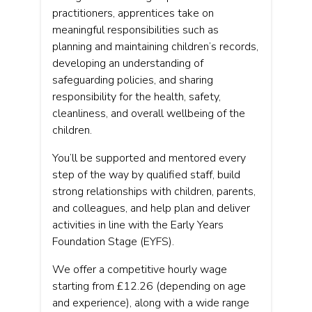
practitioners, apprentices take on
meaningful responsibilities such as
planning and maintaining children’s records,
developing an understanding of
safeguarding policies, and sharing
responsibility for the health, safety,
cleanliness, and overall wellbeing of the
children.
You’ll be supported and mentored every
step of the way by qualified staff, build
strong relationships with children, parents,
and colleagues, and help plan and deliver
activities in line with the Early Years
Foundation Stage (EYFS).
We offer a competitive hourly wage
starting from £12.26 (depending on age
and experience), along with a wide range