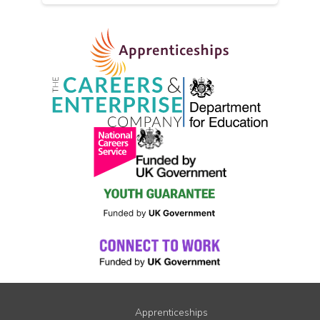
Apprenticeships