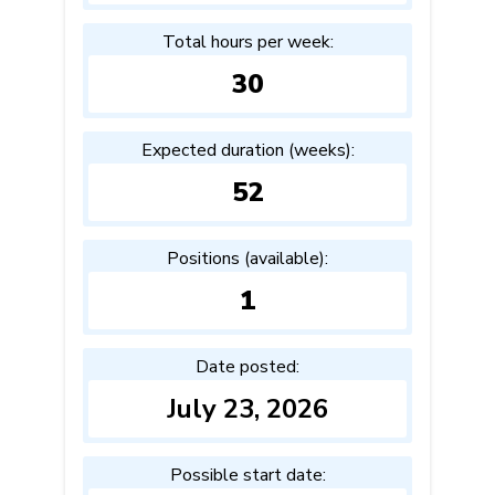
Total hours per week:
30
Expected duration (weeks):
52
Positions (available):
1
Date posted:
July 23, 2026
Possible start date: