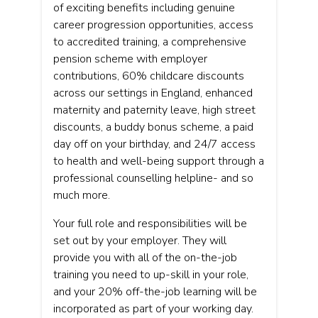
of exciting benefits including genuine
career progression opportunities, access
to accredited training, a comprehensive
pension scheme with employer
contributions, 60% childcare discounts
across our settings in England, enhanced
maternity and paternity leave, high street
discounts, a buddy bonus scheme, a paid
day off on your birthday, and 24/7 access
to health and well-being support through a
professional counselling helpline- and so
much more.
Your full role and responsibilities will be
set out by your employer. They will
provide you with all of the on-the-job
training you need to up-skill in your role,
and your 20% off-the-job learning will be
incorporated as part of your working day.