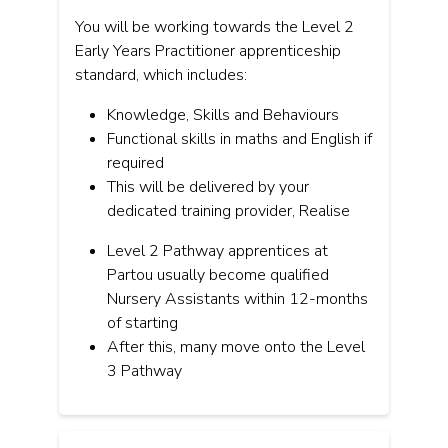
You will be working towards the Level 2
Early Years Practitioner apprenticeship
standard, which includes:
Knowledge, Skills and Behaviours
Functional skills in maths and English if
required
This will be delivered by your
dedicated training provider, Realise
Level 2 Pathway apprentices at
Partou usually become qualified
Nursery Assistants within 12-months
of starting
After this, many move onto the Level
3 Pathway