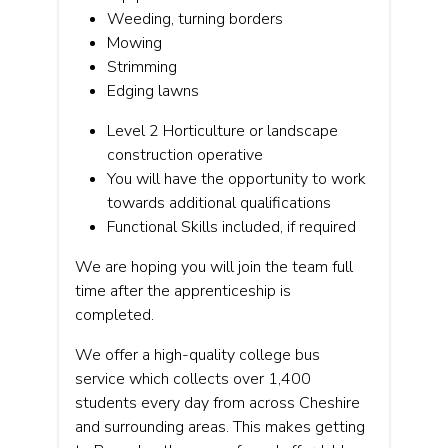
Weeding, turning borders
Mowing
Strimming
Edging lawns
Level 2 Horticulture or landscape
construction operative
You will have the opportunity to work
towards additional qualifications
Functional Skills included, if required
We are hoping you will join the team full
time after the apprenticeship is
completed.
We offer a high-quality college bus
service which collects over 1,400
students every day from across Cheshire
and surrounding areas. This makes getting