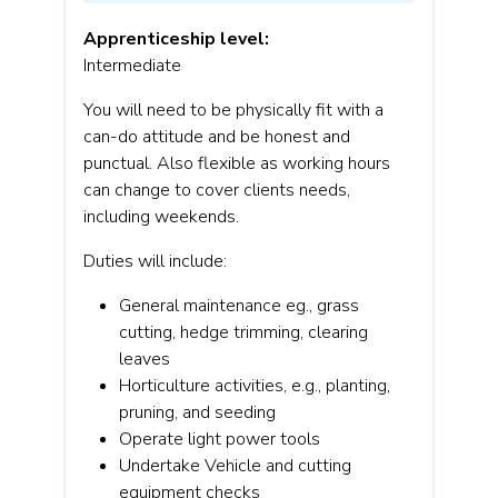
Apprenticeship level:
Intermediate
You will need to be physically fit with a
can-do attitude and be honest and
punctual. Also flexible as working hours
can change to cover clients needs,
including weekends.
Duties will include:
General maintenance eg., grass
cutting, hedge trimming, clearing
leaves
Horticulture activities, e.g., planting,
pruning, and seeding
Operate light power tools
Undertake Vehicle and cutting
equipment checks