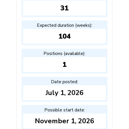
31
Expected duration (weeks):
104
Positions (available):
1
Date posted:
July 1, 2026
Possible start date:
November 1, 2026