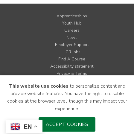
Apprenticeships
Youth Hub
Careers
News
Employer Support
LCR Jobs
Find A Course
Accessibility statement
Privacy & Terms
Contact us
This website use cookies
to personalize content and
Cookie Policy
provide website features. You have the right to disable
Site Map
cookies at the browser level, though this may impact your
experience.
Instagram
Facebook
LinkedIn
YouTube
X
ACCEPT COOKIES
EN
Download Mobile Application