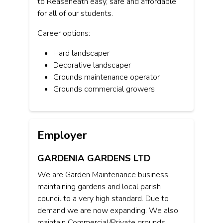
to Reaseheath easy, safe and affordable
for all of our students.
Career options:
Hard landscaper
Decorative landscaper
Grounds maintenance operator
Grounds commercial growers
Employer
GARDENIA GARDENS LTD
We are Garden Maintenance business
maintaining gardens and local parish
council to a very high standard. Due to
demand we are now expanding. We also
maintain Commercial/Private grounds.