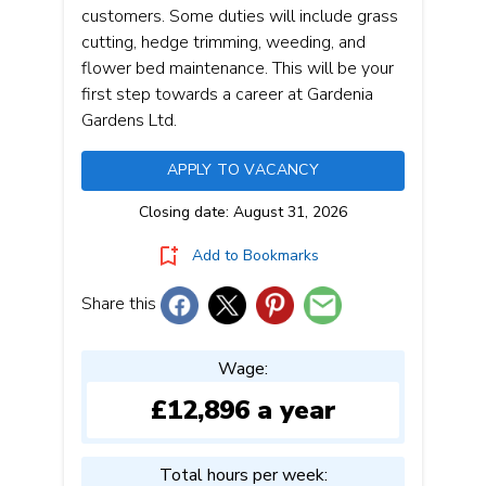
customers. Some duties will include grass
cutting, hedge trimming, weeding, and
flower bed maintenance. This will be your
first step towards a career at Gardenia
Gardens Ltd.
APPLY TO VACANCY
Closing date: August 31, 2026
Add to Bookmarks
Share this
Wage:
£12,896 a year
Total hours per week: