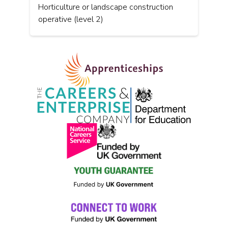
Horticulture or landscape construction
operative (level 2)