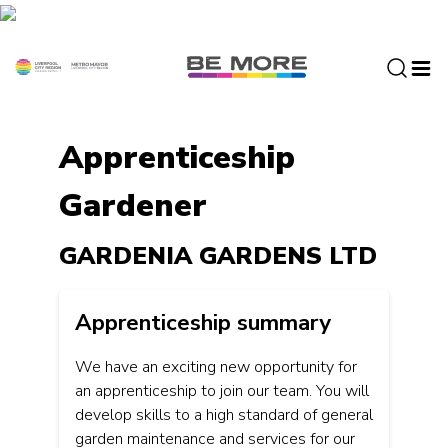
S
k
i
p
t
o
Apprenticeship
c
o
Gardener
n
t
e
GARDENIA GARDENS LTD
n
t
Apprenticeship summary
We have an exciting new opportunity for
an apprenticeship to join our team. You will
develop skills to a high standard of general
garden maintenance and services for our