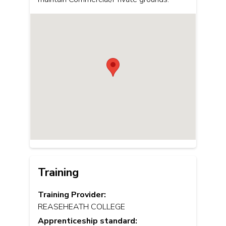
Training
Training Provider:
REASEHEATH COLLEGE
Apprenticeship standard: