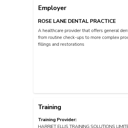
Employer
ROSE LANE DENTAL PRACTICE
A healthcare provider that offers general dent
from routine check-ups to more complex proc
fillings and restorations
Training
Training Provider:
HARRIET ELLIS TRAINING SOLUTIONS LIMIT