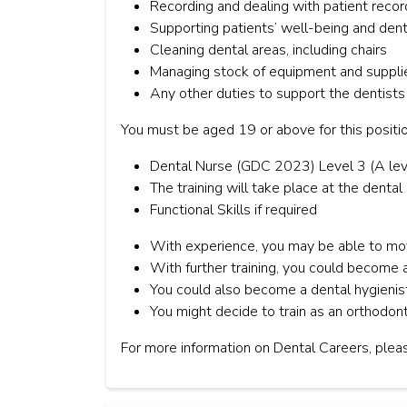
Recording and dealing with patient recor
Supporting patients’ well-being and den
Cleaning dental areas, including chairs
Managing stock of equipment and suppli
Any other duties to support the dentists
You must be aged 19 or above for this positio
Dental Nurse (GDC 2023) Level 3 (A lev
The training will take place at the dental
Functional Skills if required
With experience, you may be able to mov
With further training, you could become a
You could also become a dental hygienist
You might decide to train as an orthodont
For more information on Dental Careers, pleas