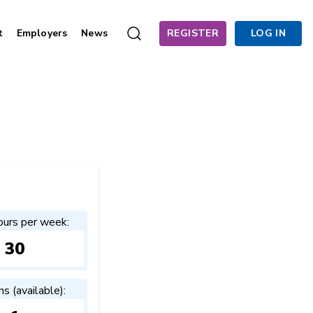
t
Employers
News
REGISTER
LOG IN
ours per week:
30
ns (available):