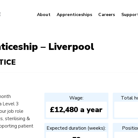
About
Apprenticeships
Careers
Suppor
iceship – Liverpool
TICE
month
Wage:
Total h
a Level 3
£12,480 a year
ur job role
s, sterilising &
pporting patient
Expected duration (weeks):
Positio