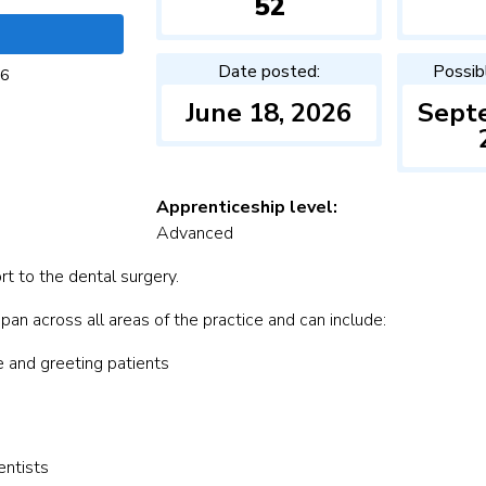
52
Date posted:
Possib
26
June 18, 2026
Sept
Apprenticeship level:
Advanced
rt to the dental surgery.
an across all areas of the practice and can include:
e and greeting patients
entists