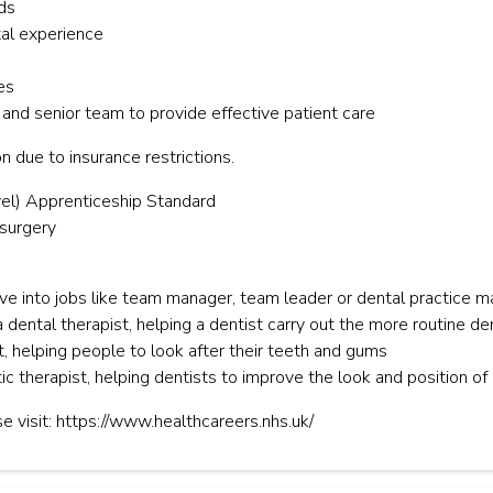
ds
tal experience
es
 and senior team to provide effective patient care
n due to insurance restrictions.
el) Apprenticeship Standard
 surgery
e into jobs like team manager, team leader or dental practice 
 dental therapist, helping a dentist carry out the more routine de
, helping people to look after their teeth and gums
ic therapist, helping dentists to improve the look and position of 
e visit: https://www.healthcareers.nhs.uk/