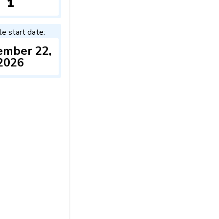
1
le start date:
ember 22,
2026