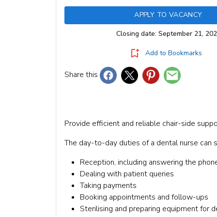
APPLY TO VACANCY
Closing date: September 21, 20
Add to Bookmarks
Share this
Provide efficient and reliable chair-side suppo
The day-to-day duties of a dental nurse can sp
Reception, including answering the phon
Dealing with patient queries
Taking payments
Booking appointments and follow-ups
Sterilising and preparing equipment for d