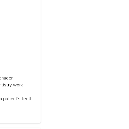
manager
ntistry work
a patient’s teeth