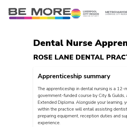
S
k
i
p
t
o
Dental Nurse Apprent
c
o
ROSE LANE DENTAL PRAC
n
t
e
Apprenticeship summary
n
t
The apprenticeship in dental nursing is a 12-
government-funded course by City & Guilds, 
Extended Diploma. Alongside your learning, yo
within the practice will entail assisting dentist
preparing equipment, reception duties and su
experience.