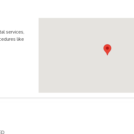
al services,
edures like
ED