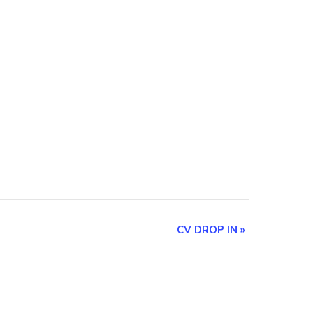
CV DROP IN
»