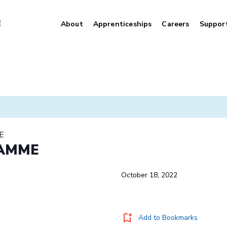
About
Apprenticeships
Careers
Suppor
E
RAMME
October 18, 2022
Add to Bookmarks