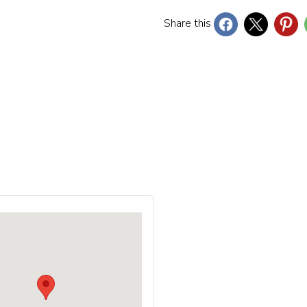
Share this