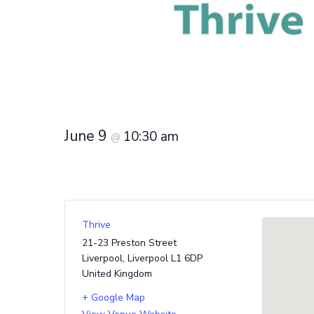
June 9
10:30 am
@
Thrive
21-23 Preston Street
Liverpool
,
Liverpool
L1 6DP
United Kingdom
+ Google Map