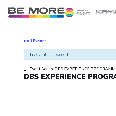
S
k
i
p
t
o
c
« All Events
o
n
This event has passed.
t
e
Event Series:
DBS EXPERIENCE PROGRAMM
n
DBS EXPERIENCE PROG
t