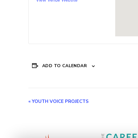
View Venue Website
ADD TO CALENDAR
Event
«
YOUTH VOICE PROJECTS
Navigation