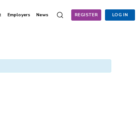
t
Employers
News
REGISTER
LOG IN