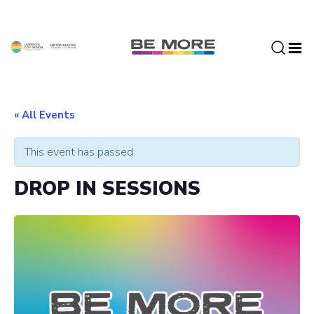
S
k
i
p
t
o
c
« All Events
o
n
This event has passed.
t
e
DROP IN SESSIONS
n
t