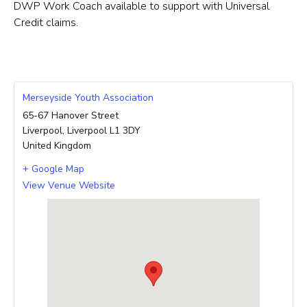
DWP Work Coach available to support with Universal
Credit claims.
Merseyside Youth Association
65-67 Hanover Street
Liverpool
,
Liverpool
L1 3DY
United Kingdom
+ Google Map
View Venue Website