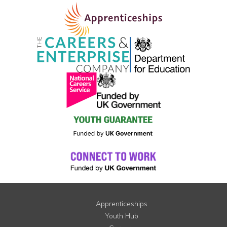
Apprenticeships
Youth Hub