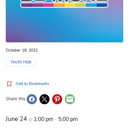
October 18, 2022
Youth Hub
Add to Bookmarks
Share this
June 24
1:00 pm
5:00 pm
@
–