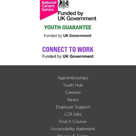
Apprenticeships
Youth Hub
Careers
News
Employer Support
LCR Jobs
Find A Course
Accessibility statement