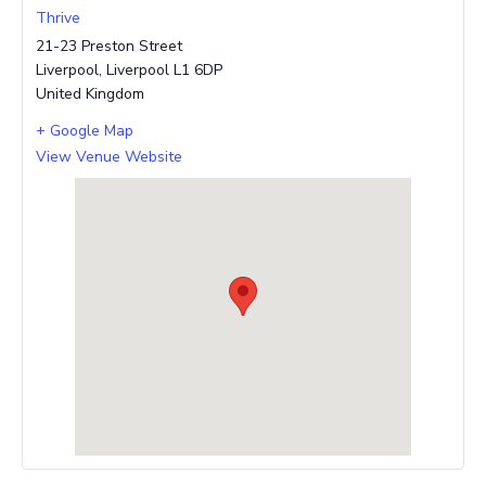
Thrive
21-23 Preston Street
Liverpool
,
Liverpool
L1 6DP
United Kingdom
+ Google Map
View Venue Website