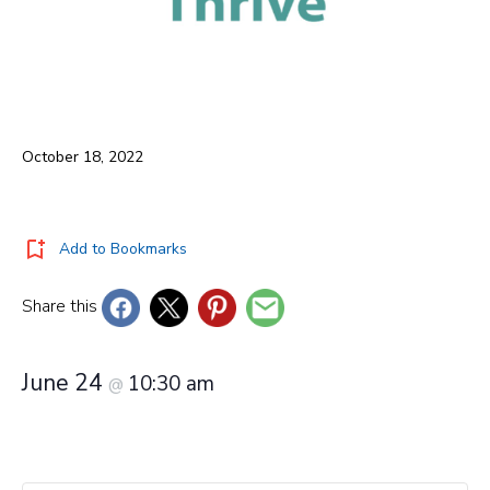
October 18, 2022
Add to Bookmarks
Share this
June 24
10:30 am
@