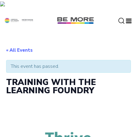
S
k
i
p
t
o
c
« All Events
o
n
This event has passed.
t
e
TRAINING WITH THE
n
LEARNING FOUNDRY
t