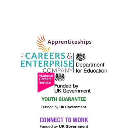
Programme – Bootle
BOOTLE AND NETHERTON COMMUNITY FIRE STATION
FLEETWOODS LANE, LIVERPOOL
MAY
9:00 AM
-
5:00 PM
11
King’s Trust 12-week Personal Development
Programme – Prescot
PRESCOT COMMUNITY FIRE STATION
CABLES WAY,
LIVERPOOL
MAY
10:00 AM
-
12:00 PM
11
Knit and Natter
NORRIS GREEN LIBRARY
TOWNSEND AVENUE,
LIVERPOOL
MAY
10:30 AM
11
DBS EXPERIENCE PROGRAMME
THRIVE
21-23 PRESTON STREET, LIVERPOOL
MAY
10:30 AM
11