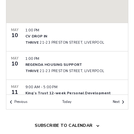
MAY
1:00 PM
10
CV DROP IN
THRIVE
21-23 PRESTON STREET, LIVERPOOL
MAY
1:00 PM
10
REGENDA HOUSING SUPPORT
THRIVE
21-23 PRESTON STREET, LIVERPOOL
MAY
9:00 AM
-
5:00 PM
11
King’s Trust 12-week Personal Development
Programme – Wallasey
Events
Events
Previous
Today
Next
WALLASEY COMMUNITY FIRE STATION
MILL LANE,
WALLASEY
MAY
9:00 AM
SUBSCRIBE TO CALENDAR
-
5:00 PM
11
King’s Trust 12-week Personal Development