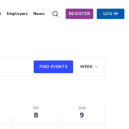
t
Employers
News
REGISTER
LOG IN
Saturday,
Sunday,
August
August
8,
9,
2026
2026
Event
FIND EVENTS
WEEK
Views
Navigation
SAT
SUN
8
9