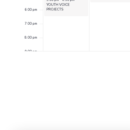
YOUTH VOICE
PROJECTS
6:00 pm
7:00 pm
8:00 pm
9:00 pm
10:00
pm
11:00
pm
12:00
am