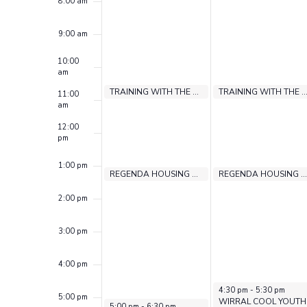
Events
8:00 am
9:00 am
10:00
am
August 3, 2026
August 3, 2026
August 4, 2026
August 4, 2026
10:30 am
10:30 am
10:30 am
10:30 am
TRAINING WITH THE LEARNING FOUNDRY
DBS EXPERIENCE PROGRAMME
TRAINING WITH THE LEARNING FOUN
DBS EXPE
11:00
am
12:00
pm
1:00 pm
August 3, 2026
August 3, 2026
August 4, 2026
August 4, 2026
1:00 pm
1:00 pm
1:00 pm
1:00 pm
CV DROP IN
REGENDA HOUSING SUPPORT
CV DROP IN
REGENDA HOUSING SUPPORT
2:00 pm
3:00 pm
4:00 pm
August 4, 2026
4:30 pm
-
5:30 pm
5:00 pm
WIRRAL COOL YOUTH
August 3, 2026
5:00 pm
-
6:30 pm