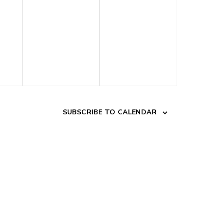
SUBSCRIBE TO CALENDAR