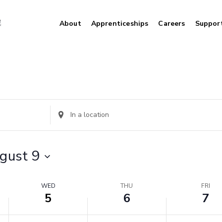
About
Apprenticeships
Careers
Suppor
Wednesday,
Thursday,
Friday,
August
August
August
5,
6,
7,
2026
2026
2026
Enter
Location.
Search
for
gust 9
Events
by
Location.
WED
THU
FRI
5
6
7