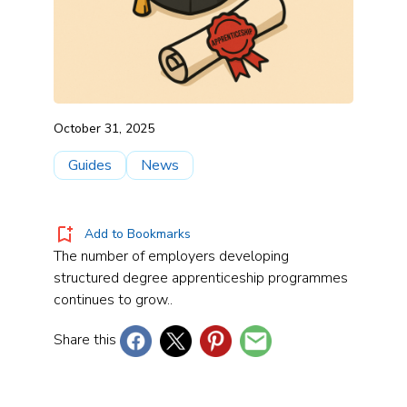
October 31, 2025
Guides
News
Add to Bookmarks
The number of employers developing
structured degree apprenticeship programmes
continues to grow..
Share this