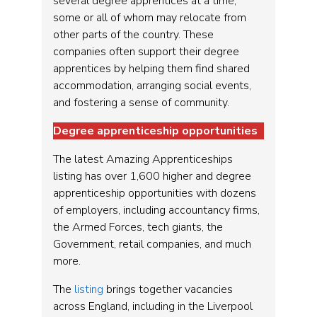
several degree apprentices at a time,
some or all of whom may relocate from
other parts of the country. These
companies often support their degree
apprentices by helping them find shared
accommodation, arranging social events,
and fostering a sense of community.
Degree apprenticeship opportunities
The latest Amazing Apprenticeships
listing has over 1,600 higher and degree
apprenticeship opportunities with dozens
of employers, including accountancy firms,
the Armed Forces, tech giants, the
Government, retail companies, and much
more.
The
listing
brings together vacancies
across England, including in the Liverpool