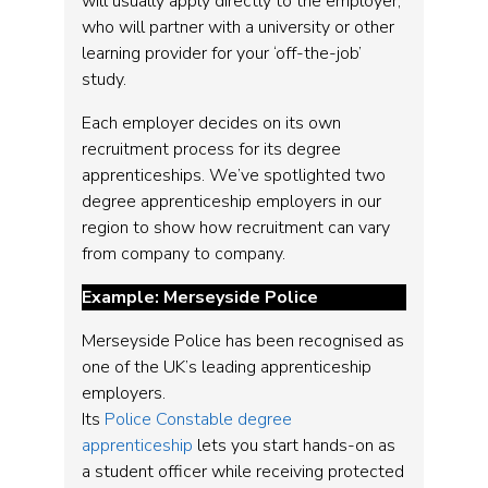
will usually apply directly to the employer,
who will partner with a university or other
learning provider for your ‘off-the-job’
study.
Each employer decides on its own
recruitment process for its degree
apprenticeships. We’ve spotlighted two
degree apprenticeship employers in our
region to show how recruitment can vary
from company to company.
Example: Merseyside Police
Merseyside Police has been recognised as
one of the UK’s leading apprenticeship
employers.
Its
Police Constable degree
apprenticeship
lets you start hands-on as
a student officer while receiving protected