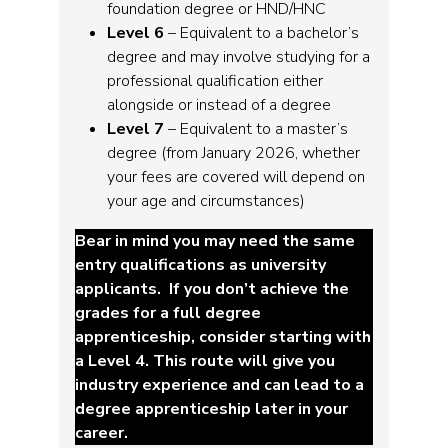
foundation degree or HND/HNC
Level 6
– Equivalent to a bachelor’s
degree and may involve studying for a
professional qualification either
alongside or instead of a degree
Level 7
– Equivalent to a master’s
degree (from January 2026, whether
your fees are covered will depend on
your age and circumstances)
Bear in mind you may need the same
entry qualifications as university
applicants. If you don’t achieve the
grades for a full degree
apprenticeship, consider starting with
a Level 4. This route will give you
industry experience and can lead to a
degree apprenticeship later in your
career.