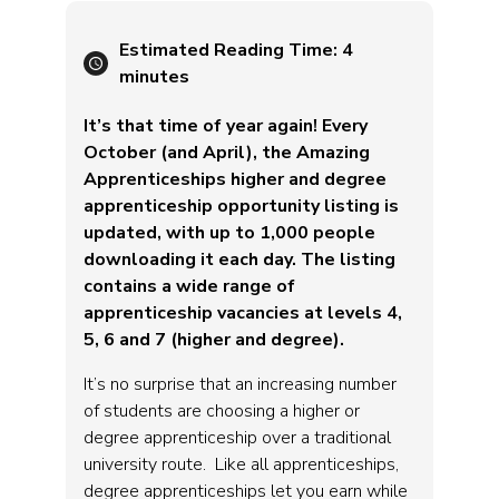
Estimated Reading Time:
4
minutes
It’s that time of year again! Every
October (and April), the Amazing
Apprenticeships higher and degree
apprenticeship opportunity listing is
updated, with up to 1,000 people
downloading it each day. The listing
contains a wide range of
apprenticeship vacancies at levels 4,
5, 6 and 7 (higher and degree).
It’s no surprise that an increasing number
of students are choosing a higher or
degree apprenticeship over a traditional
university route. Like all apprenticeships,
degree apprenticeships let you earn while