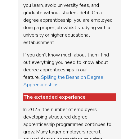
you learn, avoid university fees, and
graduate without student debt. On a
degree apprenticeship, you are employed,
doing a proper job whilst studying with a
university or higher educational
establishment.
If you don’t know much about them, find
out everything you need to know about
degree apprenticeships in our
feature,
Spilling the Beans on Degree
Apprenticeships
.
The extended experience
In 2025, the number of employers
developing structured degree
apprenticeship programmes continues to
grow. Many larger employers recruit