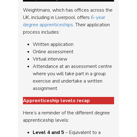
Weightmans, which has offices across the
UK, including in Liverpool, offers
6-year
degree apprenticeships
. Their application
process includes:
Written application
Online assessment
Virtual interview
Attendance at an assessment centre
where you will take part in a group
exercise and undertake a written
assignment.
Apprenticeship levels recap
Here’s a reminder of the different degree
apprenticeship levels:
Level 4 and 5
– Equivalent to a