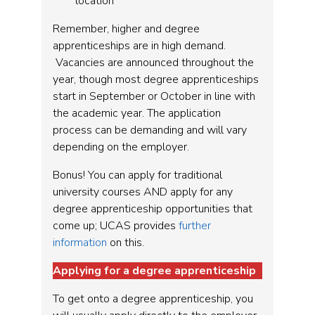
location
Remember, higher and degree
apprenticeships are in high demand.
Vacancies are announced throughout the
year, though most degree apprenticeships
start in September or October in line with
the academic year. The application
process can be demanding and will vary
depending on the employer.
Bonus! You can apply for traditional
university courses AND apply for any
degree apprenticeship opportunities that
come up; UCAS provides
further
information
on this.
Applying for a degree apprenticeship
To get onto a degree apprenticeship, you