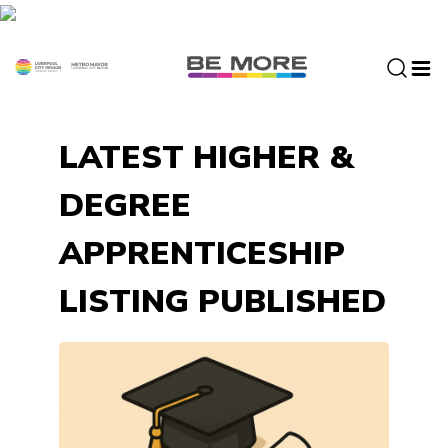
S
k
i
p
t
o
LATEST HIGHER &
c
o
DEGREE
n
t
APPRENTICESHIP
e
n
LISTING PUBLISHED
t