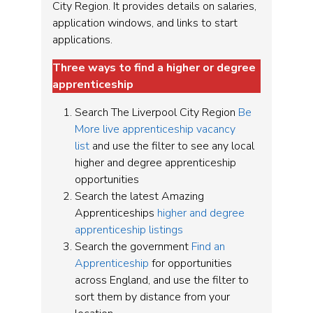
City Region. It provides details on salaries,
application windows, and links to start
applications.
Three ways to find a higher or degree
apprenticeship
Search The Liverpool City Region
Be
More live apprenticeship vacancy
list
and use the filter to see any local
higher and degree apprenticeship
opportunities
Search the latest Amazing
Apprenticeships
higher and degree
apprenticeship listings
Search the government
Find an
Apprenticeship
for opportunities
across England, and use the filter to
sort them by distance from your