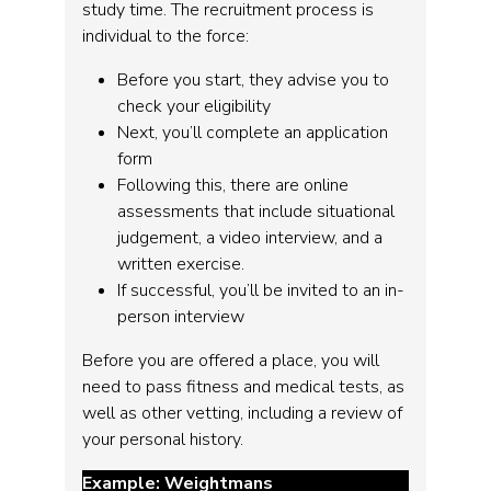
study time. The recruitment process is
individual to the force:
Before you start, they advise you to
check your eligibility
Next, you’ll complete an application
form
Following this, there are online
assessments that include situational
judgement, a video interview, and a
written exercise.
If successful, you’ll be invited to an in-
person interview
Before you are offered a place, you will
need to pass fitness and medical tests, as
well as other vetting, including a review of
your personal history.
Example: Weightmans