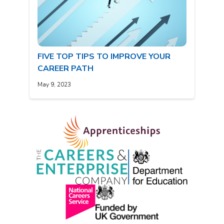
FIVE TOP TIPS TO IMPROVE YOUR
CAREER PATH
May 9, 2023