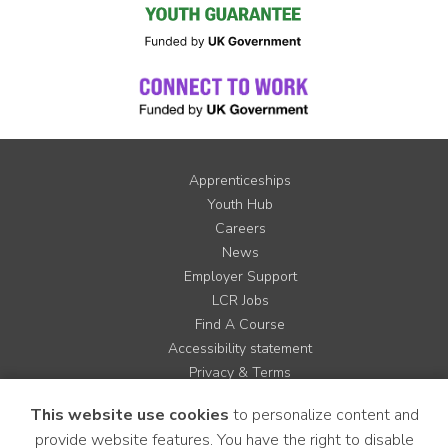
Apprenticeships
Youth Hub
Careers
News
Employer Support
LCR Jobs
Find A Course
Accessibility statement
Privacy & Terms
Contact us
This website use cookies
to personalize content and
Cookie Policy
provide website features. You have the right to disable
Site Map