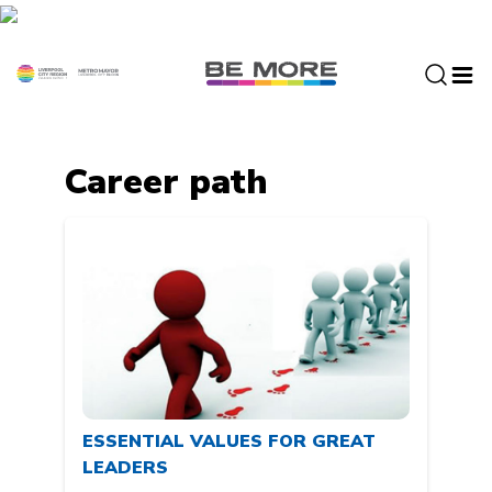
S
k
i
p
t
o
c
Career path
o
n
t
e
n
t
ESSENTIAL VALUES FOR GREAT
LEADERS