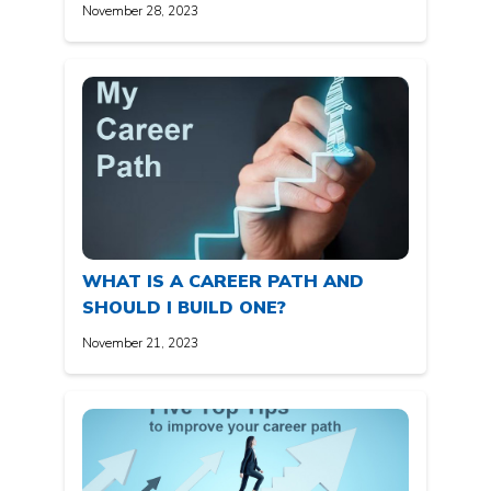
November 28, 2023
WHAT IS A CAREER PATH AND
SHOULD I BUILD ONE?
November 21, 2023