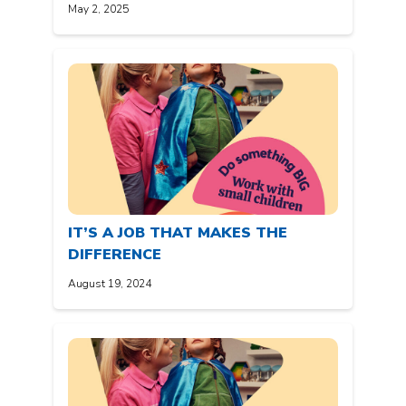
May 2, 2025
IT’S A JOB THAT MAKES THE
DIFFERENCE
August 19, 2024