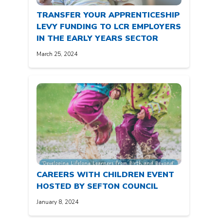
TRANSFER YOUR APPRENTICESHIP
LEVY FUNDING TO LCR EMPLOYERS
IN THE EARLY YEARS SECTOR
March 25, 2024
CAREERS WITH CHILDREN EVENT
HOSTED BY SEFTON COUNCIL
January 8, 2024