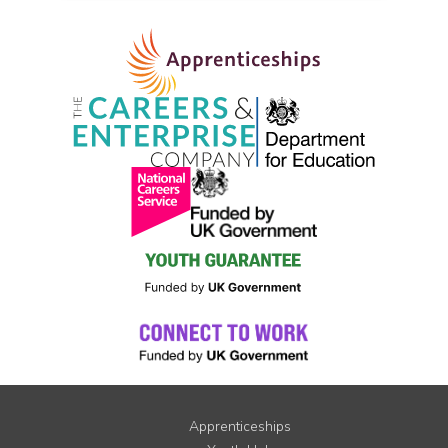
Apprenticeships