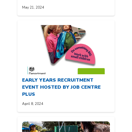
May 21, 2024
EARLY YEARS RECRUITMENT
EVENT HOSTED BY JOB CENTRE
PLUS
April 8, 2024