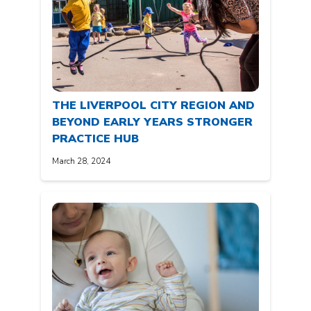
THE LIVERPOOL CITY REGION AND
BEYOND EARLY YEARS STRONGER
PRACTICE HUB
March 28, 2024