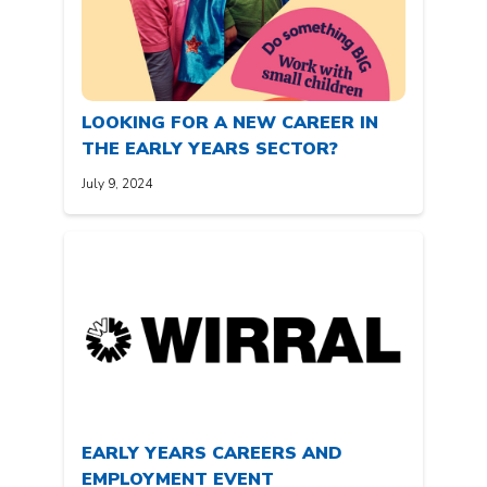
LOOKING FOR A NEW CAREER IN
THE EARLY YEARS SECTOR?
July 9, 2024
EARLY YEARS CAREERS AND
EMPLOYMENT EVENT