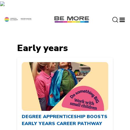
S
k
i
p
t
o
c
Early years
o
n
t
e
n
t
DEGREE APPRENTICESHIP BOOSTS
EARLY YEARS CAREER PATHWAY