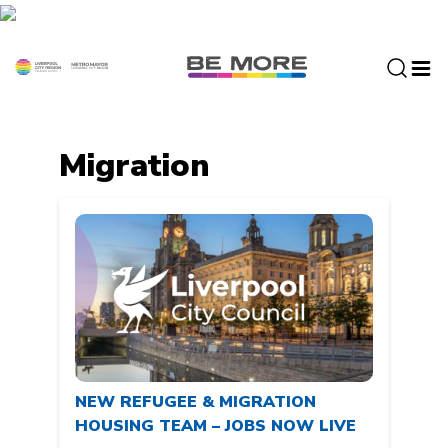
S
k
i
p
t
o
c
Migration
o
n
t
e
n
t
NEW REFUGEE & MIGRATION
HOUSING TEAM – JOBS NOW LIVE