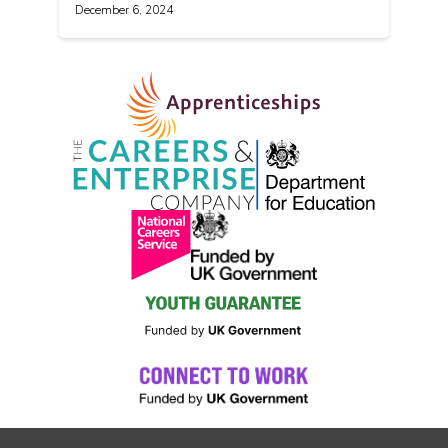
December 6, 2024