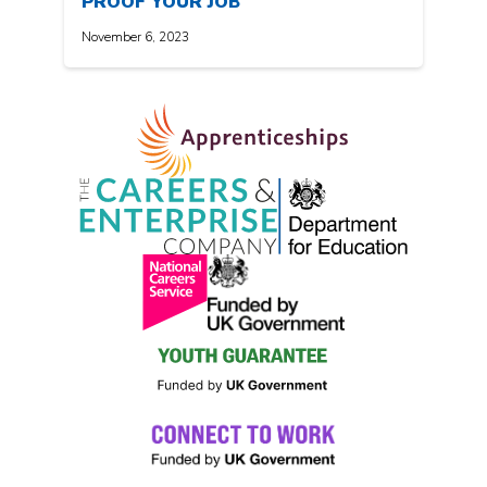
PROOF YOUR JOB
November 6, 2023