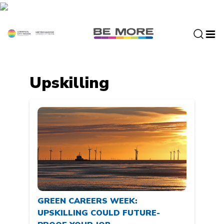
S
k
i
p
t
o
c
Upskilling
o
n
t
e
n
t
GREEN CAREERS WEEK:
UPSKILLING COULD FUTURE-