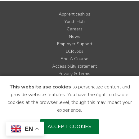
Apprenticeships
Youth Hub
Careers
News
Employer Support
LCR Jobs
Find A Course
Accessibility statement
Privacy & Terms
Contact us
This website use cookies
to personalize content and
Cookie Policy
provide website features. You have the right to disable
Site Map
cookies at the browser level, though this may impact your
experience.
Instagram
Facebook
LinkedIn
YouTube
X
ACCEPT COOKIES
EN
Download Mobile Application