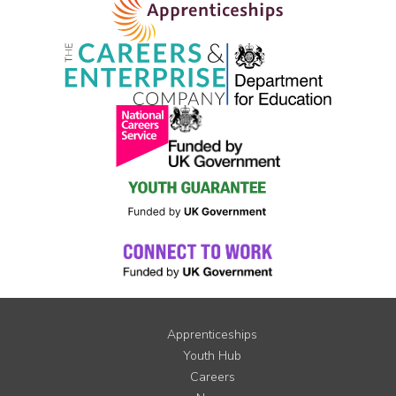
Apprenticeships
Youth Hub
Careers