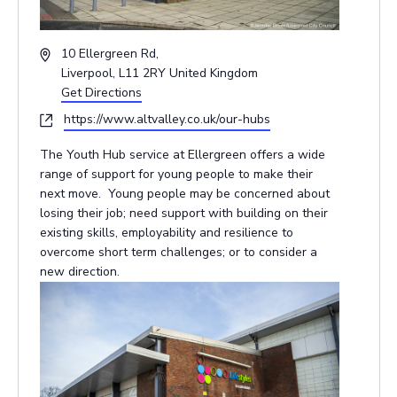
Address
10 Ellergreen Rd,
Liverpool
,
L11 2RY
United Kingdom
Get Directions
Website
https://www.altvalley.co.uk/our-hubs
The Youth Hub service at Ellergreen offers a wide
range of support for young people to make their
next move. Young people may be concerned about
losing their job; need support with building on their
existing skills, employability and resilience to
overcome short term challenges; or to consider a
new direction.