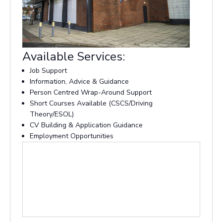
Available Services:
Job Support
Information, Advice & Guidance
Person Centred Wrap-Around Support
Short Courses Available (CSCS/Driving
Theory/ESOL)
CV Building & Application Guidance
Employment Opportunities