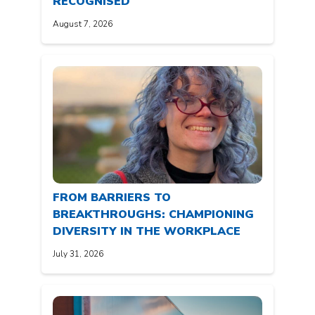
RECOGNISED
August 7, 2026
FROM BARRIERS TO
BREAKTHROUGHS: CHAMPIONING
DIVERSITY IN THE WORKPLACE
July 31, 2026