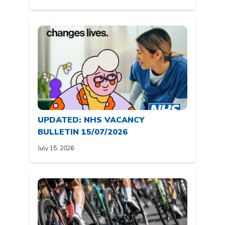
UPDATED: NHS VACANCY
BULLETIN 15/07/2026
July 15, 2026