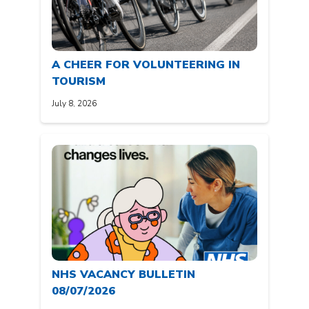
A CHEER FOR VOLUNTEERING IN
TOURISM
July 8, 2026
NHS VACANCY BULLETIN
08/07/2026