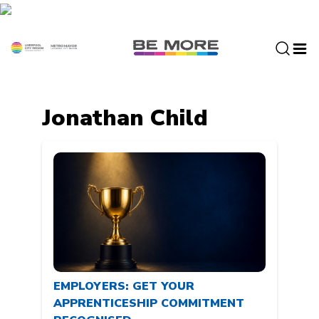
S
k
i
p
t
o
c
Jonathan Child
o
n
t
e
n
t
EMPLOYERS: GET YOUR
APPRENTICESHIP COMMITMENT