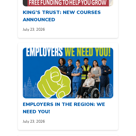
KING’S TRUST: NEW COURSES
ANNOUNCED
July 23, 2026
EMPLOYERS IN THE REGION: WE
NEED YOU!
July 23, 2026