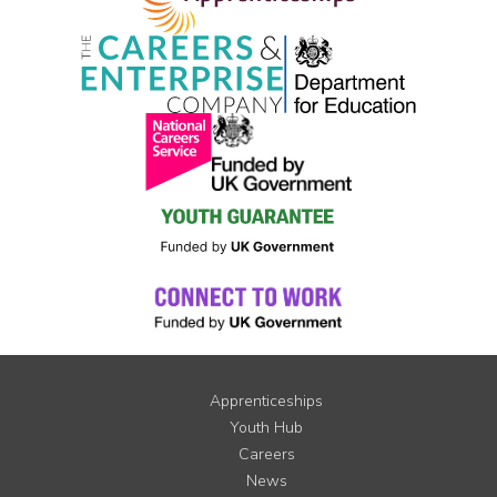
Apprenticeships
Youth Hub
Careers
News