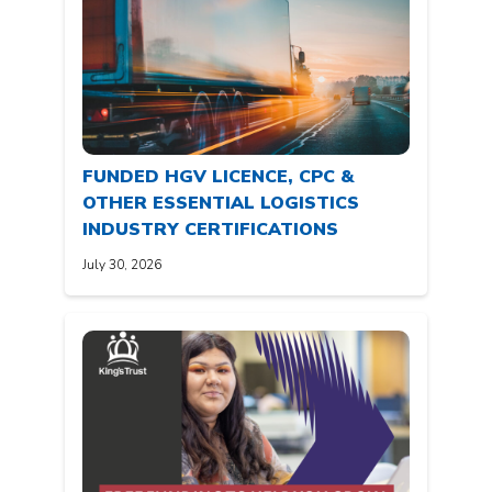
FUNDED HGV LICENCE, CPC &
OTHER ESSENTIAL LOGISTICS
INDUSTRY CERTIFICATIONS
July 30, 2026