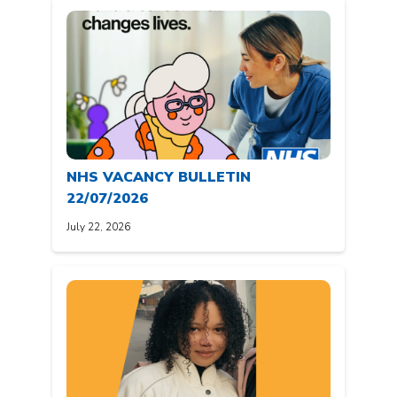
NHS VACANCY BULLETIN
22/07/2026
July 22, 2026