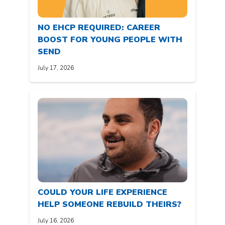
NO EHCP REQUIRED: CAREER
BOOST FOR YOUNG PEOPLE WITH
SEND
July 17, 2026
COULD YOUR LIFE EXPERIENCE
HELP SOMEONE REBUILD THEIRS?
July 16, 2026