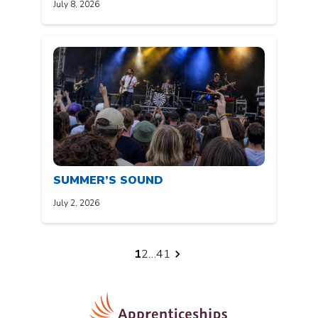
July 8, 2026
SUMMER’S SOUND
July 2, 2026
Posts
1
2
…
41
pagination