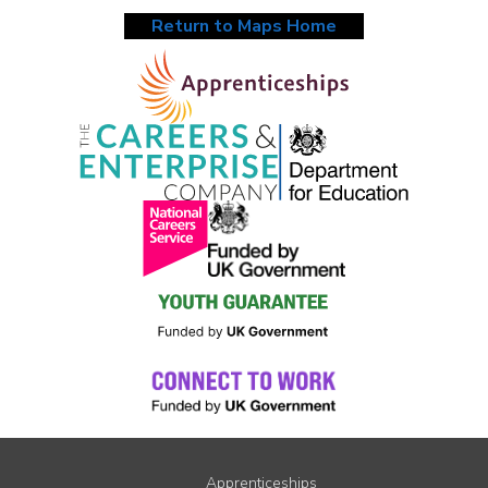
Return to Maps Home
Apprenticeships