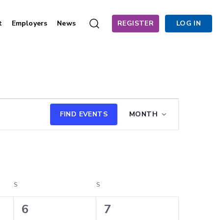
t
Employers
News
REGISTER
LOG IN
Event
FIND EVENTS
MONTH
Views
Navigation
S
SATURDAY
S
SUNDAY
4
4
6
7