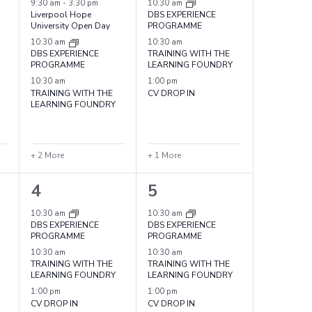
events,
events,
9:30 am
-
3:30 pm
10:30 am
Liverpool Hope
DBS EXPERIENCE
University Open Day
PROGRAMME
10:30 am
10:30 am
DBS EXPERIENCE
TRAINING WITH THE
PROGRAMME
LEARNING FOUNDRY
10:30 am
1:00 pm
TRAINING WITH THE
CV DROP IN
LEARNING FOUNDRY
+ 2 More
+ 1 More
4
4
4
5
events,
events,
10:30 am
10:30 am
DBS EXPERIENCE
DBS EXPERIENCE
PROGRAMME
PROGRAMME
10:30 am
10:30 am
TRAINING WITH THE
TRAINING WITH THE
LEARNING FOUNDRY
LEARNING FOUNDRY
1:00 pm
1:00 pm
CV DROP IN
CV DROP IN