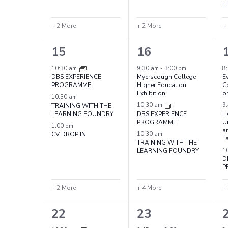
L
+ 2 More
+ 2 More
+
5
7
15
16
events,
events,
e
10:30 am
9:30 am
-
3:00 pm
8
DBS EXPERIENCE
Myerscough College
Ev
PROGRAMME
Higher Education
C
Exhibition
p
10:30 am
TRAINING WITH THE
10:30 am
9
LEARNING FOUNDRY
DBS EXPERIENCE
L
PROGRAMME
Un
1:00 pm
a
CV DROP IN
10:30 am
T
TRAINING WITH THE
LEARNING FOUNDRY
1
D
P
+ 2 More
+ 4 More
+
5
7
22
23