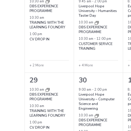
events,
events,
e
10:30 am
9:45 am
-
2:00 pm
8
DBS EXPERIENCE
Liverpool Hope
Ev
PROGRAMME
University – Humanities
C
Taster Day
p
10:30 am
TRAINING WITH THE
10:30 am
1
LEARNING FOUNDRY
DBS EXPERIENCE
D
PROGRAMME
P
1:00 pm
CV DROP IN
10:30 am
-
12:00 pm
1
CUSTOMER SERVICE
T
TRAINING
L
+ 2 More
+ 4 More
+
5
7
29
30
events,
events,
e
10:30 am
9:00 am
-
2:00 pm
8
DBS EXPERIENCE
Liverpool Hope
Ev
PROGRAMME
University – Computer
C
Science and
p
10:30 am
Engineering
TRAINING WITH THE
1
LEARNING FOUNDRY
10:30 am
D
DBS EXPERIENCE
P
1:00 pm
PROGRAMME
CV DROP IN
1