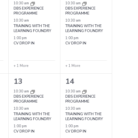
events,
events,
10:30 am
10:30 am
DBS EXPERIENCE
DBS EXPERIENCE
PROGRAMME
PROGRAMME
10:30 am
10:30 am
TRAINING WITH THE
TRAINING WITH THE
LEARNING FOUNDRY
LEARNING FOUNDRY
1:00 pm
1:00 pm
CV DROP IN
CV DROP IN
+ 1 More
+ 1 More
4
4
13
14
events,
events,
10:30 am
10:30 am
DBS EXPERIENCE
DBS EXPERIENCE
PROGRAMME
PROGRAMME
10:30 am
10:30 am
TRAINING WITH THE
TRAINING WITH THE
LEARNING FOUNDRY
LEARNING FOUNDRY
1:00 pm
1:00 pm
CV DROP IN
CV DROP IN