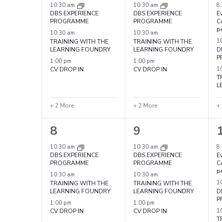
Events
events,
events,
e
10:30 am
10:30 am
8
DBS EXPERIENCE
DBS EXPERIENCE
Ev
PROGRAMME
PROGRAMME
C
p
10:30 am
10:30 am
TRAINING WITH THE
TRAINING WITH THE
1
LEARNING FOUNDRY
LEARNING FOUNDRY
D
P
1:00 pm
1:00 pm
CV DROP IN
CV DROP IN
1
T
L
+ 2 More
+ 2 More
+
5
5
8
9
events,
events,
e
10:30 am
10:30 am
8
DBS EXPERIENCE
DBS EXPERIENCE
Ev
PROGRAMME
PROGRAMME
C
p
10:30 am
10:30 am
TRAINING WITH THE
TRAINING WITH THE
1
LEARNING FOUNDRY
LEARNING FOUNDRY
D
P
1:00 pm
1:00 pm
CV DROP IN
CV DROP IN
1
T