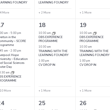
EARNING FOUNDRY
LEARNING FOUNDRY
 4 More
+ 2 More
+ 1 More
13
4
4
17
18
19
vents,
events,
events,
:00 am
-
5:00 pm
10:30 am
10:30 am
erton in the
DBS EXPERIENCE
DBS EXPERIENCE
ommunity – SCORE
PROGRAMME
PROGRAMME
rogramme
10:30 am
10:30 am
:45 am
-
2:00 pm
TRAINING WITH THE
TRAINING WITH THE
iverpool Hope
LEARNING FOUNDRY
LEARNING FOUNDRY
iversity – Education
1:00 pm
1:00 pm
nd Social Sciences
CV DROP IN
CV DROP IN
aster Day
0:30 am
BS EXPERIENCE
ROGRAMME
 10 More
+ 1 More
+ 1 More
7
5
4
24
25
26