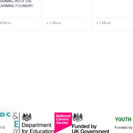
RAINING WITH THE
EARNING FOUNDRY
 4 More
+ 1 More
+ 1 More
and