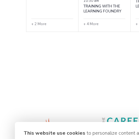
10:30 am
T
TRAINING WITH THE
L
LEARNING FOUNDRY
+ 2 More
+ 4 More
+
This website use cookies
to personalize content 