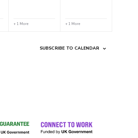
+ 1 More
+ 1 More
SUBSCRIBE TO CALENDAR