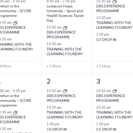
vents,
events,
events,
:00 am
-
5:00 pm
9:00 am
-
2:00 pm
10:30 am
erton in the
Liverpool Hope
DBS EXPERIENCE
ommunity – SCORE
University – Sport and
PROGRAMME
rogramme
Health Sciences Taster
10:30 am
Day
0:30 am
TRAINING WITH THE
BS EXPERIENCE
10:30 am
LEARNING FOUNDRY
ROGRAMME
DBS EXPERIENCE
1:00 pm
PROGRAMME
0:30 am
CV DROP IN
RAINING WITH THE
10:30 am
EARNING FOUNDRY
TRAINING WITH THE
LEARNING FOUNDRY
 4 More
+ 2 More
+ 1 More
7
4
4
1
2
3
vents,
events,
events,
:00 am
-
5:00 pm
10:30 am
10:30 am
erton in the
DBS EXPERIENCE
DBS EXPERIENCE
ommunity – SCORE
PROGRAMME
PROGRAMME
rogramme
10:30 am
10:30 am
0:30 am
TRAINING WITH THE
TRAINING WITH THE
BS EXPERIENCE
LEARNING FOUNDRY
LEARNING FOUNDRY
ROGRAMME
1:00 pm
1:00 pm
0:30 am
CV DROP IN
CV DROP IN