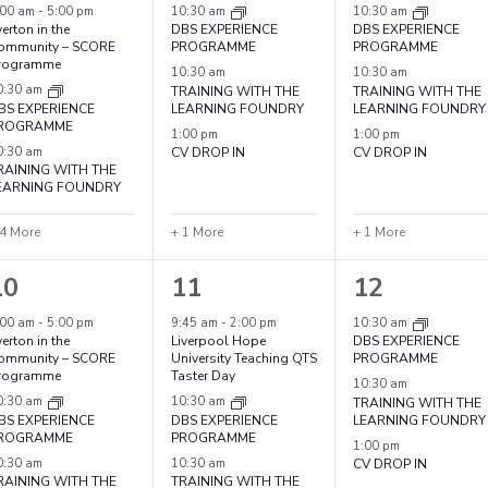
vents,
events,
events,
:00 am
-
5:00 pm
10:30 am
10:30 am
erton in the
DBS EXPERIENCE
DBS EXPERIENCE
ommunity – SCORE
PROGRAMME
PROGRAMME
rogramme
10:30 am
10:30 am
0:30 am
TRAINING WITH THE
TRAINING WITH THE
BS EXPERIENCE
LEARNING FOUNDRY
LEARNING FOUNDRY
ROGRAMME
1:00 pm
1:00 pm
0:30 am
CV DROP IN
CV DROP IN
RAINING WITH THE
EARNING FOUNDRY
 4 More
+ 1 More
+ 1 More
7
5
4
10
11
12
vents,
events,
events,
:00 am
-
5:00 pm
9:45 am
-
2:00 pm
10:30 am
erton in the
Liverpool Hope
DBS EXPERIENCE
ommunity – SCORE
University Teaching QTS
PROGRAMME
rogramme
Taster Day
10:30 am
0:30 am
10:30 am
TRAINING WITH THE
BS EXPERIENCE
DBS EXPERIENCE
LEARNING FOUNDRY
ROGRAMME
PROGRAMME
1:00 pm
0:30 am
10:30 am
CV DROP IN
RAINING WITH THE
TRAINING WITH THE