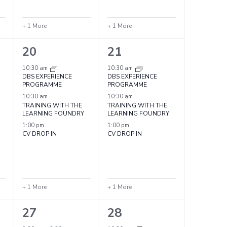
+ 1 More
+ 1 More
4
4
20
21
events,
events,
10:30 am
10:30 am
DBS EXPERIENCE
DBS EXPERIENCE
PROGRAMME
PROGRAMME
10:30 am
10:30 am
TRAINING WITH THE
TRAINING WITH THE
LEARNING FOUNDRY
LEARNING FOUNDRY
1:00 pm
1:00 pm
CV DROP IN
CV DROP IN
+ 1 More
+ 1 More
5
4
27
28