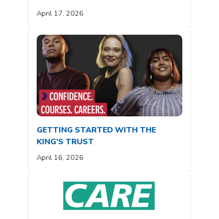
April 17, 2026
GETTING STARTED WITH THE
KING’S TRUST
April 16, 2026