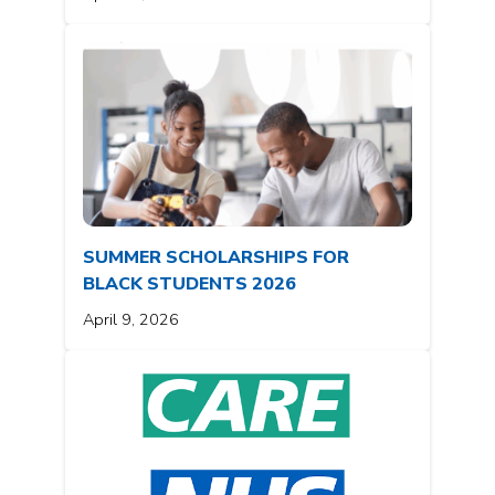
SUMMER SCHOLARSHIPS FOR
BLACK STUDENTS 2026
April 9, 2026