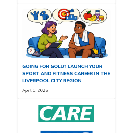
GOING FOR GOLD? LAUNCH YOUR
SPORT AND FITNESS CAREER IN THE
LIVERPOOL CITY REGION
April 1, 2026