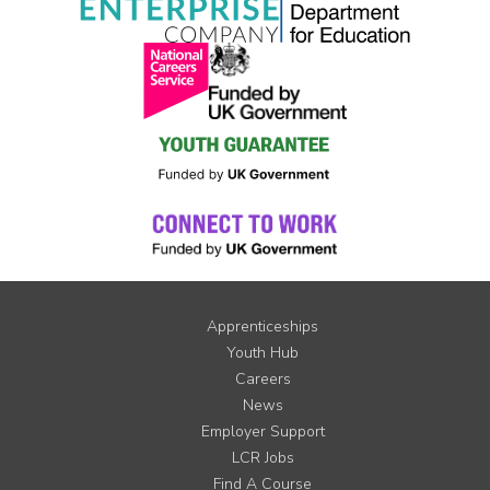
Apprenticeships
Youth Hub
Careers
News
Employer Support
LCR Jobs
Find A Course