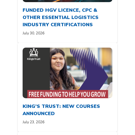
FUNDED HGV LICENCE, CPC &
OTHER ESSENTIAL LOGISTICS
INDUSTRY CERTIFICATIONS
July 30, 2026
KING’S TRUST: NEW COURSES
ANNOUNCED
July 23, 2026