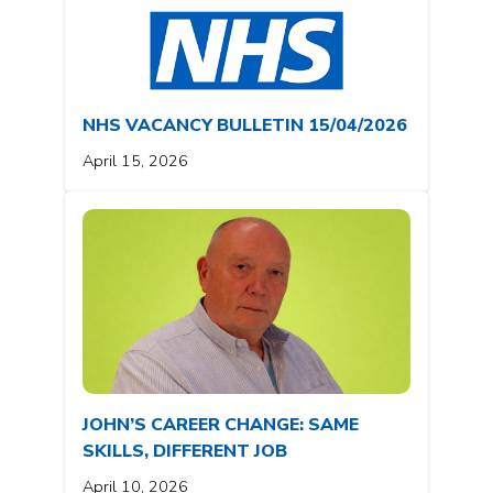
NHS VACANCY BULLETIN 15/04/2026
April 15, 2026
JOHN’S CAREER CHANGE: SAME
SKILLS, DIFFERENT JOB
April 10, 2026