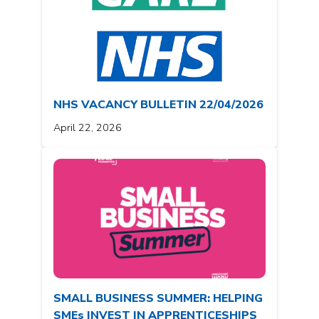
NHS VACANCY BULLETIN 22/04/2026
April 22, 2026
SMALL BUSINESS SUMMER: HELPING
SMEs INVEST IN APPRENTICESHIPS