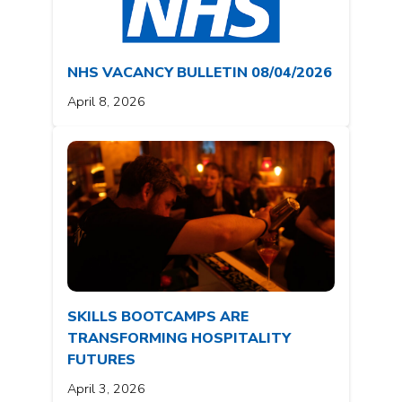
NHS VACANCY BULLETIN 08/04/2026
April 8, 2026
SKILLS BOOTCAMPS ARE
TRANSFORMING HOSPITALITY
FUTURES
April 3, 2026