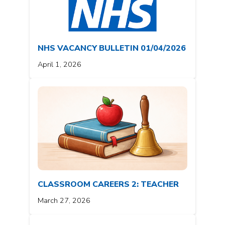
NHS VACANCY BULLETIN 01/04/2026
April 1, 2026
CLASSROOM CAREERS 2: TEACHER
March 27, 2026