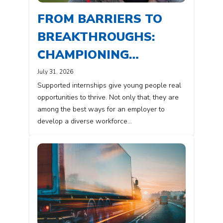
FROM BARRIERS TO
BREAKTHROUGHS:
CHAMPIONING
DIVERSITY IN THE
July 31, 2026
Supported internships give young people real
WORKPLACE
opportunities to thrive. Not only that, they are
among the best ways for an employer to
develop a diverse workforce…