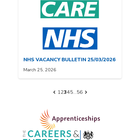
NHS VACANCY BULLETIN 25/03/2026
March 25, 2026
1
2
3
4
5
…
56