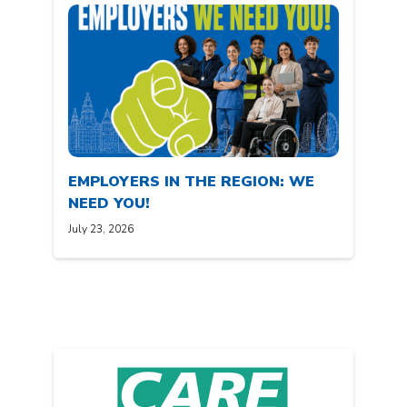
EMPLOYERS IN THE REGION: WE
NEED YOU!
July 23, 2026