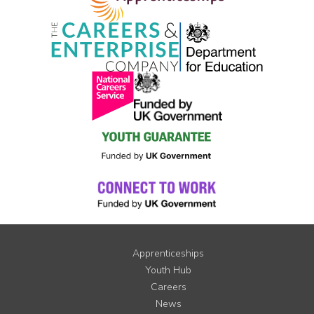
Apprenticeships
Youth Hub
Careers
News