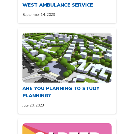
WEST AMBULANCE SERVICE
September 14, 2023
ARE YOU PLANNING TO STUDY
PLANNING?
July 20, 2023