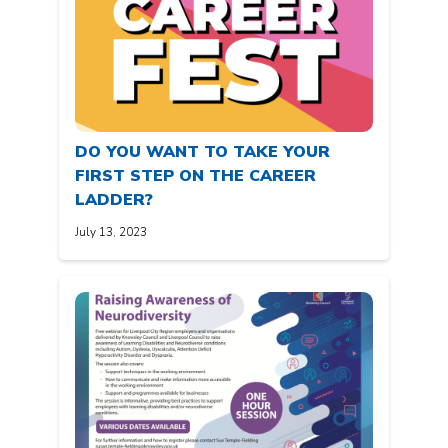
DO YOU WANT TO TAKE YOUR
FIRST STEP ON THE CAREER
LADDER?
July 13, 2023