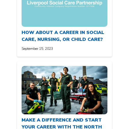
HOW ABOUT A CAREER IN SOCIAL
CARE, NURSING, OR CHILD CARE?
September 15, 2023
MAKE A DIFFERENCE AND START
YOUR CAREER WITH THE NORTH