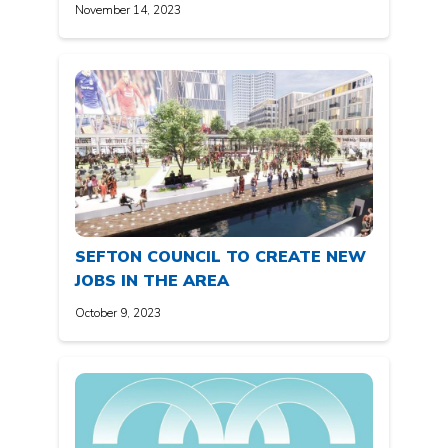
November 14, 2023
SEFTON COUNCIL TO CREATE NEW
JOBS IN THE AREA
October 9, 2023