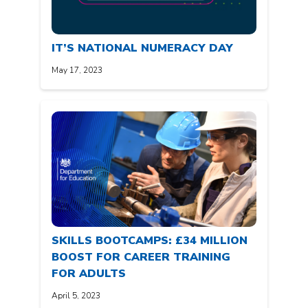
IT’S NATIONAL NUMERACY DAY
May 17, 2023
SKILLS BOOTCAMPS: £34 MILLION
BOOST FOR CAREER TRAINING
FOR ADULTS
April 5, 2023