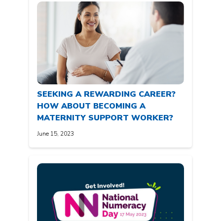
SEEKING A REWARDING CAREER?
HOW ABOUT BECOMING A
MATERNITY SUPPORT WORKER?
June 15, 2023