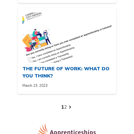
THE FUTURE OF WORK: WHAT DO
YOU THINK?
March 23, 2023
Posts
1
2
pagination