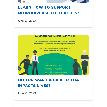
LEARN HOW TO SUPPORT
NEURODIVERSE COLLEAGUES?
June 23, 2023
DO YOU WANT A CAREER THAT
IMPACTS LIVES?
June 22, 2023