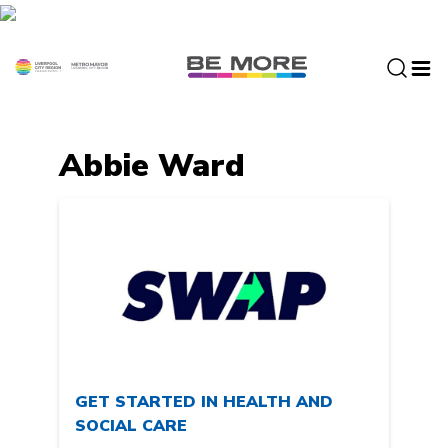
S
k
i
p
t
o
c
Abbie Ward
o
n
t
e
n
t
GET STARTED IN HEALTH AND
SOCIAL CARE