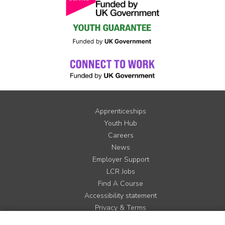
Apprenticeships
Youth Hub
Careers
News
Employer Support
LCR Jobs
Find A Course
Accessibility statement
Privacy & Terms
Contact us