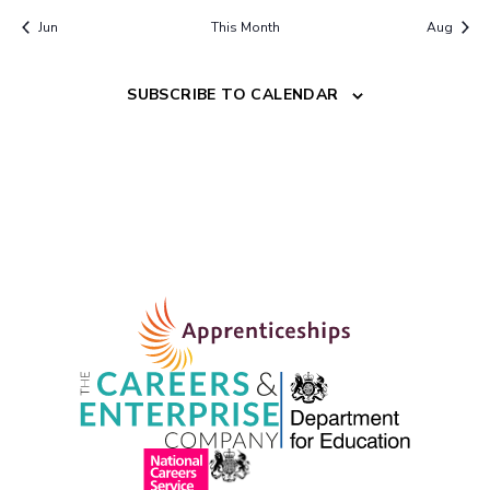
Jun
This Month
Aug
SUBSCRIBE TO CALENDAR