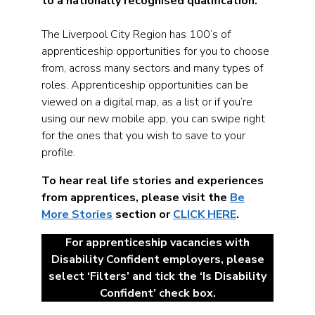
to a nationally recognised qualification.
The Liverpool City Region has 100’s of
apprenticeship opportunities for you to choose
from, across many sectors and many types of
roles. Apprenticeship opportunities can be
viewed on a digital map, as a list or if you’re
using our new mobile app, you can swipe right
for the ones that you wish to save to your
profile.
To hear real life stories and experiences
from apprentices, please visit the
Be
More Stories
section or
CLICK HERE
.
For apprenticeship vacancies with
Disability Confident employers, please
select ‘Filters’ and tick the ‘Is Disability
Confident’ check box.