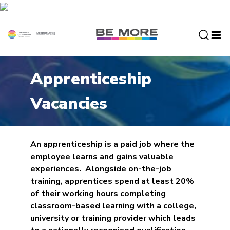
S
k
i
p
t
o
Apprenticeship
c
o
Vacancies
n
t
e
n
An apprenticeship is a paid job where the
t
employee learns and gains valuable
experiences. Alongside on-the-job
training, apprentices spend at least 20%
of their working hours completing
classroom-based learning with a college,
university or training provider which leads