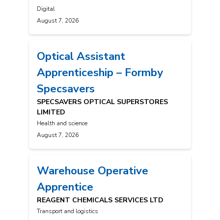
Digital
August 7, 2026
Optical Assistant
Apprenticeship – Formby
Specsavers
SPECSAVERS OPTICAL SUPERSTORES
LIMITED
Health and science
August 7, 2026
Warehouse Operative
Apprentice
REAGENT CHEMICALS SERVICES LTD
Transport and logistics