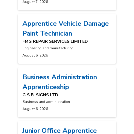
August 7, 2026
Apprentice Vehicle Damage
Paint Technician
FMG REPAIR SERVICES LIMITED
Engineering and manufacturing
August 6, 2026
Business Administration
Apprenticeship
G.S.B. SIGNS LTD
Business and administration
August 6, 2026
Junior Office Apprentice