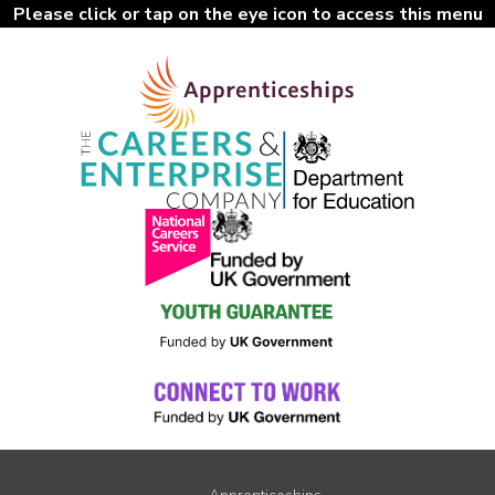
Please click or tap on the eye icon to access this menu