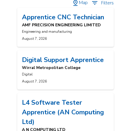
Map
Filters
Apprentice CNC Technician
AMF PRECISION ENGINEERING LIMITED
Engineering and manufacturing
August 7, 2026
Digital Support Apprentice
Wirral Metropolitan College
Digital
August 7, 2026
L4 Software Tester
Apprentice (AN Computing
Ltd)
A N COMPUTING LTD