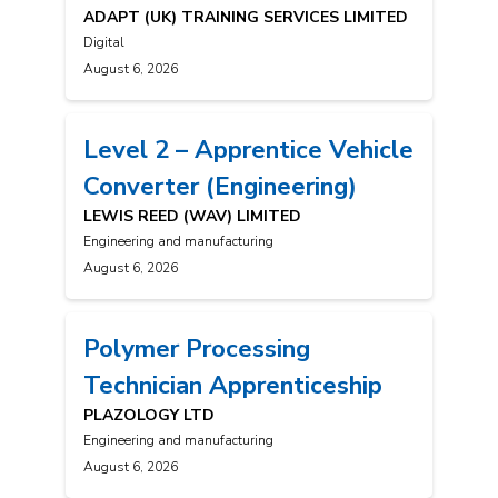
ADAPT (UK) TRAINING SERVICES LIMITED
Digital
August 6, 2026
Level 2 – Apprentice Vehicle
Converter (Engineering)
LEWIS REED (WAV) LIMITED
Engineering and manufacturing
August 6, 2026
Polymer Processing
Technician Apprenticeship
PLAZOLOGY LTD
Engineering and manufacturing
August 6, 2026