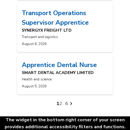
Transport Operations
Supervisor Apprentice
SYNERGYX FREIGHT LTD
Transport and logistics
August 6, 2026
Apprentice Dental Nurse
SMART DENTAL ACADEMY LIMITED
Health and science
August 5, 2026
Posts
1
2
…
6
navigation
The widget in the bottom right corner of your screen
provides additional accessibility filters and functions.