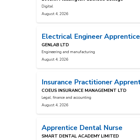
Digital
August 4, 2026
Electrical Engineer Apprentice
GENLAB LTD
Engineering and manufacturing
August 4, 2026
Insurance Practitioner Appren
COEUS INSURANCE MANAGEMENT LTD
Legal, finance and accounting
August 4, 2026
Apprentice Dental Nurse
SMART DENTAL ACADEMY LIMITED