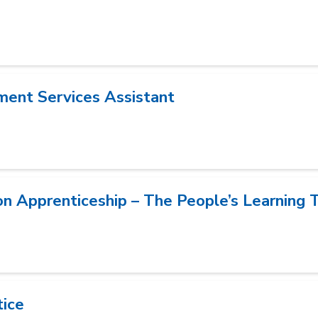
ment Services Assistant
on Apprenticeship – The People’s Learning 
tice