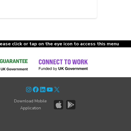
lease click or tap on the eye icon to access this menu
Instagram
Facebook
LinkedIn
YouTube
X
Download Mobile
Application