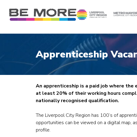
S
k
i
p
t
o
c
Apprenticeship Vacan
o
n
t
e
n
An apprenticeship is a paid job where the
t
at least 20% of their working hours comple
nationally recognised qualification.
The Liverpool City Region has 100’s of apprent
opportunities can be viewed on a digital map, as
profile.