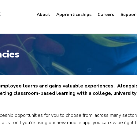
About
Apprenticeships
Careers
Suppor
cies
 employee learns and gains valuable experiences. Alongsi
ting classroom-based learning with a college, university o
iceship opportunities for you to choose from, across many sector
 a list or if you’re using our new mobile app, you can swipe right 