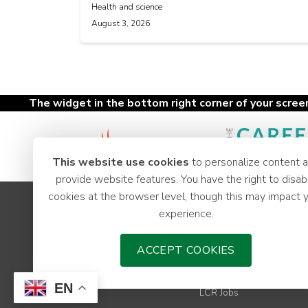
Health and science
August 3, 2026
The widget in the bottom right corner of your screen 
This website use cookies
to personalize content 
provide website features. You have the right to disab
cookies at the browser level, though this may impact 
Apprenticeships
experience.
Youth Hub
Careers
ACCEPT COOKIES
News
Employer Support
EN
LCR Jobs