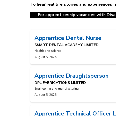
To hear real life stories and experiences 
For apprenticeship vacancies with Disab
Apprentice Dental Nurse
SMART DENTAL ACADEMY LIMITED
Health and science
August 5, 2026
Apprentice Draughtsperson
DPL FABRICATIONS LIMITED
Engineering and manufacturing
August 5, 2026
Apprentice Technical Officer 