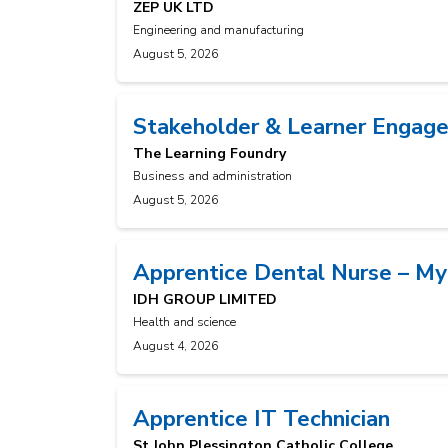
ZEP UK LTD
Engineering and manufacturing
August 5, 2026
Stakeholder & Learner Engage
The Learning Foundry
Business and administration
August 5, 2026
Apprentice Dental Nurse – My
IDH GROUP LIMITED
Health and science
August 4, 2026
Apprentice IT Technician
St John Plessington Catholic College