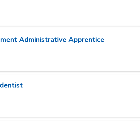
ment Administrative Apprentice
dentist