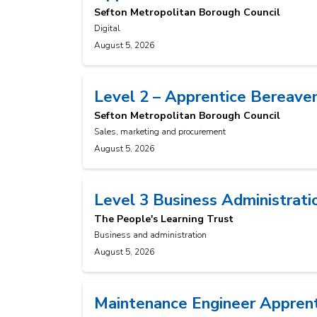
Sefton Metropolitan Borough Council
Digital
August 5, 2026
Level 2 – Apprentice Bereave
Sefton Metropolitan Borough Council
Sales, marketing and procurement
August 5, 2026
Level 3 Business Administrati
The People's Learning Trust
Business and administration
August 5, 2026
Maintenance Engineer Appren