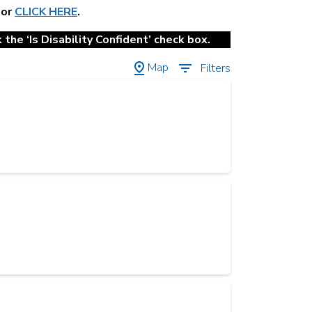
 or
CLICK HERE
.
the ‘Is Disability Confident’ check box.
Map
Filters