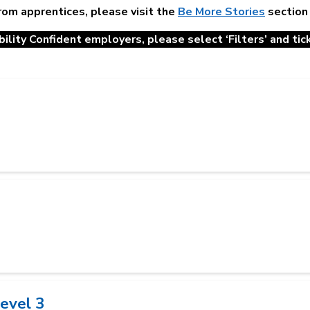
from apprentices, please visit the
Be More Stories
section
ility Confident employers, please select ‘Filters’ and tick 
Level 3