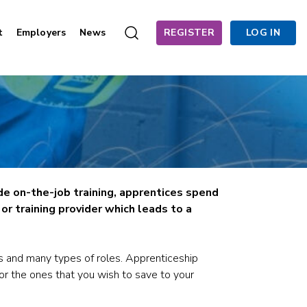
t
Employers
News
REGISTER
LOG IN
de on-the-job training, apprentices spend
r training provider which leads to a
s and many types of roles. Apprenticeship
for the ones that you wish to save to your